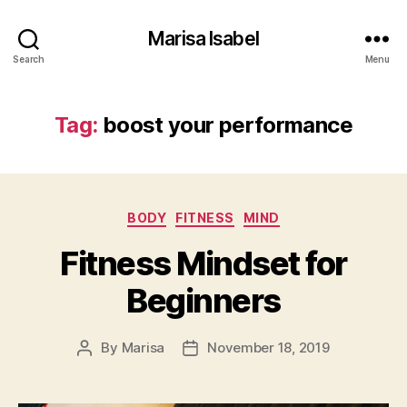
Marisa Isabel
Search
Menu
Tag:
boost your performance
Categories
BODY
FITNESS
MIND
Fitness Mindset for
Beginners
By
Marisa
November 18, 2019
Post
Post
author
date