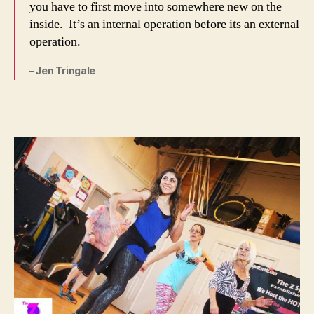
you have to first move into somewhere new on the
inside. It’s an internal operation before its an external
operation.
– Jen Tringale