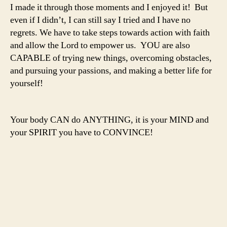
I made it through those moments and I enjoyed it! But
even if I didn’t, I can still say I tried and I have no
regrets. We have to take steps towards action with faith
and allow the Lord to empower us. YOU are also
CAPABLE of trying new things, overcoming obstacles,
and pursuing your passions, and making a better life for
yourself!
Your body CAN do ANYTHING, it is your MIND and
your SPIRIT you have to CONVINCE!