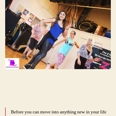
Before you can move into anything new in your life