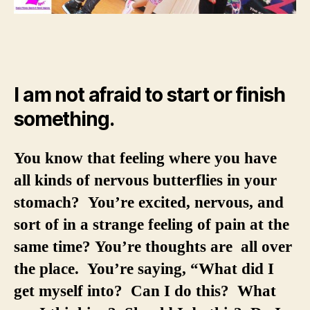
I am not afraid to start or finish
something.
You know that feeling where you have
all kinds of nervous butterflies in your
stomach? You’re excited, nervous, and
sort of in a strange feeling of pain at the
same time? You’re thoughts are all over
the place. You’re saying, “What did I
get myself into? Can I do this? What