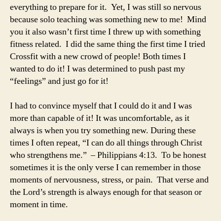
everything to prepare for it. Yet, I was still so nervous
because solo teaching was something new to me! Mind
you it also wasn’t first time I threw up with something
fitness related. I did the same thing the first time I tried
Crossfit with a new crowd of people! Both times I
wanted to do it! I was determined to push past my
“feelings” and just go for it!
I had to convince myself that I could do it and I was
more than capable of it! It was uncomfortable, as it
always is when you try something new. During these
times I often repeat, “I can do all things through Christ
who strengthens me.” – Philippians 4:13. To be honest
sometimes it is the only verse I can remember in those
moments of nervousness, stress, or pain. That verse and
the Lord’s strength is always enough for that season or
moment in time.