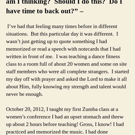
am I thinking? Should I do this? Do I
have time to back out?” –
I’ve had that feeling many times before in different
situations. But this particular day it was different. I
wasn’t just getting up to quote something I had
memorized or read a speech with notecards that I had
written in front of me. I was teaching a dance fitness
class to a room full of about 20 women and some on site
staff members who were all complete strangers. I started
my day off with prayer and asked the Lord to make it all
about Him, fully knowing my strength and talent would
never be enough.
October 20, 2012, I taught my first Zumba class at a
women’s conference I had an upset stomach and threw
up about 2 hours before teaching! Gross, I know! I had
practiced and memorized the music. I had done