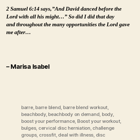
2 Samuel 6:14 says,”And David danced before the
Lord with all his might…” So did I did that day
and throughout the many opportunities the Lord gave
me after…
– Marisa Isabel
barre
,
barre blend
,
barre blend workout
,
beachbody
,
beachbody on demand
,
body
,
boost your performance
,
Boost your workout
,
bulges
,
cervical disc herniation
,
challenge
groups
,
crossfit
,
deal with illness
,
disc