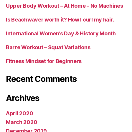
Upper Body Workout – At Home – No Machines
Is Beachwaver worth it? How I curl my hair.
International Women’s Day & History Month
Barre Workout – Squat Variations
Fitness Mindset for Beginners
Recent Comments
Archives
April 2020
March 2020
December 2019