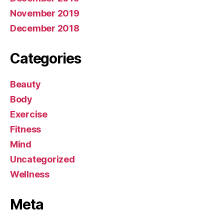
November 2019
December 2018
Categories
Beauty
Body
Exercise
Fitness
Mind
Uncategorized
Wellness
Meta