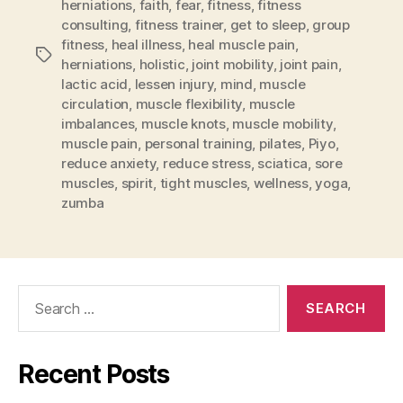
herniations
,
faith
,
fear
,
fitness
,
fitness
consulting
,
fitness trainer
,
get to sleep
,
group
fitness
,
heal illness
,
heal muscle pain
,
Tags
herniations
,
holistic
,
joint mobility
,
joint pain
,
lactic acid
,
lessen injury
,
mind
,
muscle
circulation
,
muscle flexibility
,
muscle
imbalances
,
muscle knots
,
muscle mobility
,
muscle pain
,
personal training
,
pilates
,
Piyo
,
reduce anxiety
,
reduce stress
,
sciatica
,
sore
muscles
,
spirit
,
tight muscles
,
wellness
,
yoga
,
zumba
Search
for:
Recent Posts