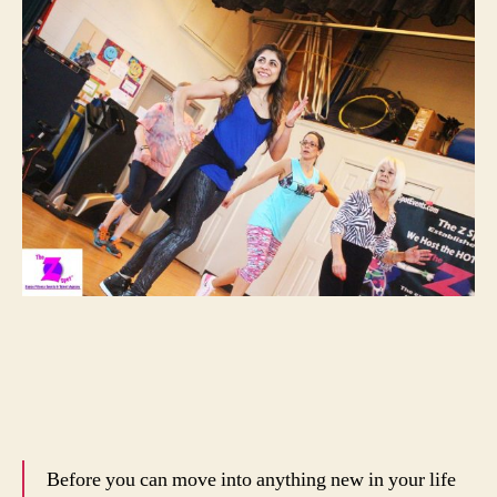
Before you can move into anything new in your life