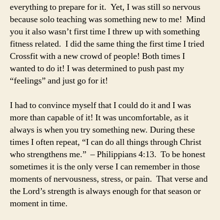
everything to prepare for it. Yet, I was still so nervous
because solo teaching was something new to me! Mind
you it also wasn’t first time I threw up with something
fitness related. I did the same thing the first time I tried
Crossfit with a new crowd of people! Both times I
wanted to do it! I was determined to push past my
“feelings” and just go for it!
I had to convince myself that I could do it and I was
more than capable of it! It was uncomfortable, as it
always is when you try something new. During these
times I often repeat, “I can do all things through Christ
who strengthens me.” – Philippians 4:13. To be honest
sometimes it is the only verse I can remember in those
moments of nervousness, stress, or pain. That verse and
the Lord’s strength is always enough for that season or
moment in time.