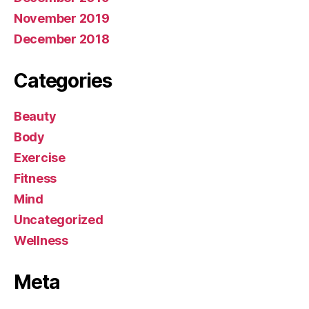
November 2019
December 2018
Categories
Beauty
Body
Exercise
Fitness
Mind
Uncategorized
Wellness
Meta