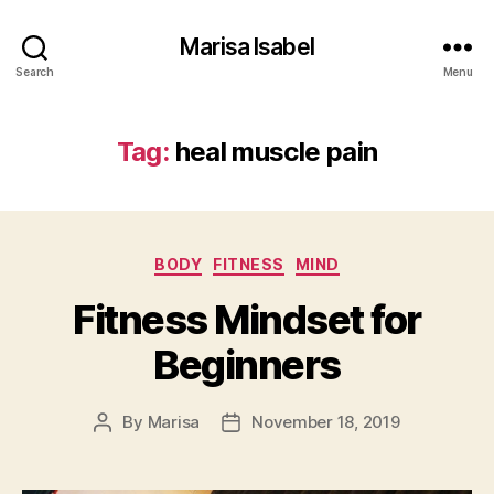
Marisa Isabel
Search
Menu
Tag:
heal muscle pain
Categories
BODY
FITNESS
MIND
Fitness Mindset for
Beginners
By
Marisa
November 18, 2019
Post
Post
author
date