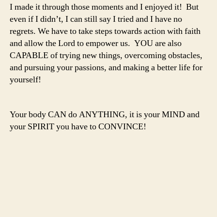
I made it through those moments and I enjoyed it! But
even if I didn’t, I can still say I tried and I have no
regrets. We have to take steps towards action with faith
and allow the Lord to empower us. YOU are also
CAPABLE of trying new things, overcoming obstacles,
and pursuing your passions, and making a better life for
yourself!
Your body CAN do ANYTHING, it is your MIND and
your SPIRIT you have to CONVINCE!