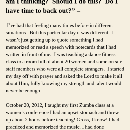
am I thinking? Should I do this? Do I
have time to back out?” –
I’ve had that feeling many times before in different
situations. But this particular day it was different. I
wasn’t just getting up to quote something I had
memorized or read a speech with notecards that I had
written in front of me. I was teaching a dance fitness
class to a room full of about 20 women and some on site
staff members who were all complete strangers. I started
my day off with prayer and asked the Lord to make it all
about Him, fully knowing my strength and talent would
never be enough.
October 20, 2012, I taught my first Zumba class at a
women’s conference I had an upset stomach and threw
up about 2 hours before teaching! Gross, I know! I had
practiced and memorized the music. I had done