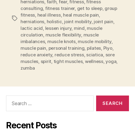
herniations
,
faith
,
fear
,
fitness
,
fitness
consulting
,
fitness trainer
,
get to sleep
,
group
fitness
,
heal illness
,
heal muscle pain
,
Tags
herniations
,
holistic
,
joint mobility
,
joint pain
,
lactic acid
,
lessen injury
,
mind
,
muscle
circulation
,
muscle flexibility
,
muscle
imbalances
,
muscle knots
,
muscle mobility
,
muscle pain
,
personal training
,
pilates
,
Piyo
,
reduce anxiety
,
reduce stress
,
sciatica
,
sore
muscles
,
spirit
,
tight muscles
,
wellness
,
yoga
,
zumba
Search
for:
Recent Posts