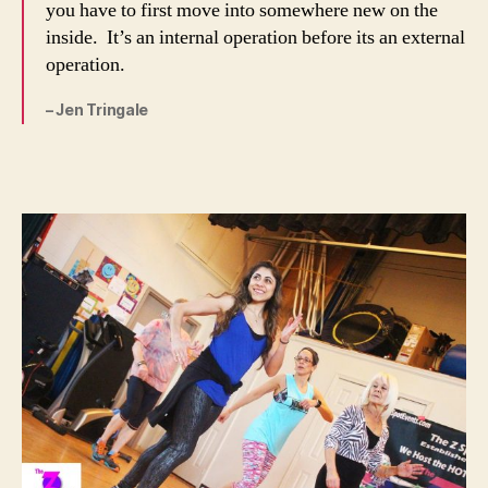
you have to first move into somewhere new on the
inside. It’s an internal operation before its an external
operation.
– Jen Tringale