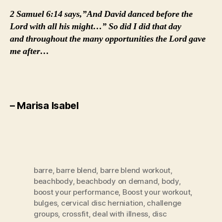
2 Samuel 6:14 says,”And David danced before the
Lord with all his might…” So did I did that day
and throughout the many opportunities the Lord gave
me after…
– Marisa Isabel
barre
,
barre blend
,
barre blend workout
,
beachbody
,
beachbody on demand
,
body
,
boost your performance
,
Boost your workout
,
bulges
,
cervical disc herniation
,
challenge
groups
,
crossfit
,
deal with illness
,
disc