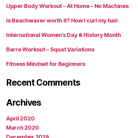
Upper Body Workout – At Home – No Machines
Is Beachwaver worth it? How I curl my hair.
International Women’s Day & History Month
Barre Workout – Squat Variations
Fitness Mindset for Beginners
Recent Comments
Archives
April 2020
March 2020
December 2019