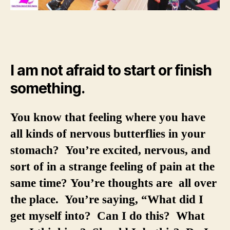
I am not afraid to start or finish
something.
You know that feeling where you have
all kinds of nervous butterflies in your
stomach? You’re excited, nervous, and
sort of in a strange feeling of pain at the
same time? You’re thoughts are all over
the place. You’re saying, “What did I
get myself into? Can I do this? What