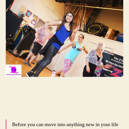
Before you can move into anything new in your life