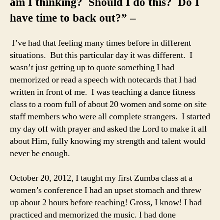
am I thinking? Should I do this? Do I
have time to back out?” –
I’ve had that feeling many times before in different
situations. But this particular day it was different. I
wasn’t just getting up to quote something I had
memorized or read a speech with notecards that I had
written in front of me. I was teaching a dance fitness
class to a room full of about 20 women and some on site
staff members who were all complete strangers. I started
my day off with prayer and asked the Lord to make it all
about Him, fully knowing my strength and talent would
never be enough.
October 20, 2012, I taught my first Zumba class at a
women’s conference I had an upset stomach and threw
up about 2 hours before teaching! Gross, I know! I had
practiced and memorized the music. I had done