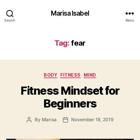
Marisa Isabel
Search
Menu
Tag:
fear
Categories
BODY
FITNESS
MIND
Fitness Mindset for
Beginners
By
Marisa
November 18, 2019
Post
Post
author
date