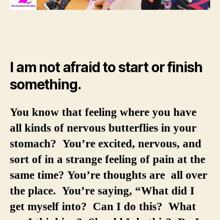
I am not afraid to start or finish
something.
You know that feeling where you have
all kinds of nervous butterflies in your
stomach? You’re excited, nervous, and
sort of in a strange feeling of pain at the
same time? You’re thoughts are all over
the place. You’re saying, “What did I
get myself into? Can I do this? What