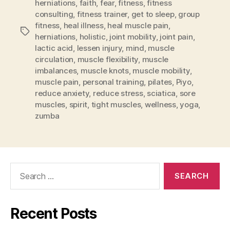
herniations
,
faith
,
fear
,
fitness
,
fitness
consulting
,
fitness trainer
,
get to sleep
,
group
fitness
,
heal illness
,
heal muscle pain
,
Tags
herniations
,
holistic
,
joint mobility
,
joint pain
,
lactic acid
,
lessen injury
,
mind
,
muscle
circulation
,
muscle flexibility
,
muscle
imbalances
,
muscle knots
,
muscle mobility
,
muscle pain
,
personal training
,
pilates
,
Piyo
,
reduce anxiety
,
reduce stress
,
sciatica
,
sore
muscles
,
spirit
,
tight muscles
,
wellness
,
yoga
,
zumba
Search
for:
Recent Posts