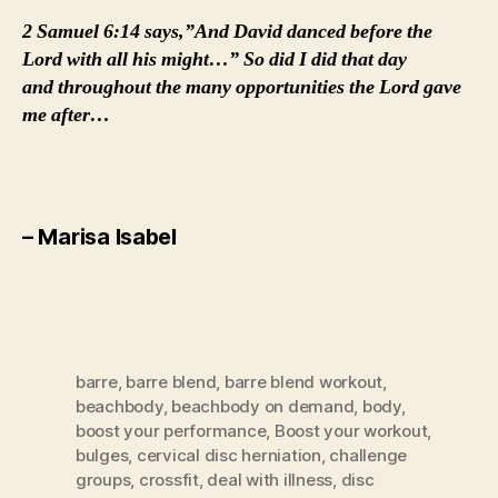
2 Samuel 6:14 says,”And David danced before the
Lord with all his might…” So did I did that day
and throughout the many opportunities the Lord gave
me after…
– Marisa Isabel
barre
,
barre blend
,
barre blend workout
,
beachbody
,
beachbody on demand
,
body
,
boost your performance
,
Boost your workout
,
bulges
,
cervical disc herniation
,
challenge
groups
,
crossfit
,
deal with illness
,
disc