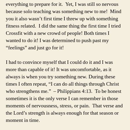
everything to prepare for it. Yet, I was still so nervous
because solo teaching was something new to me! Mind
you it also wasn’t first time I threw up with something
fitness related. I did the same thing the first time I tried
Crossfit with a new crowd of people! Both times I
wanted to do it! I was determined to push past my
“feelings” and just go for it!
I had to convince myself that I could do it and I was
more than capable of it! It was uncomfortable, as it
always is when you try something new. During these
times I often repeat, “I can do all things through Christ
who strengthens me.” – Philippians 4:13. To be honest
sometimes it is the only verse I can remember in those
moments of nervousness, stress, or pain. That verse and
the Lord’s strength is always enough for that season or
moment in time.