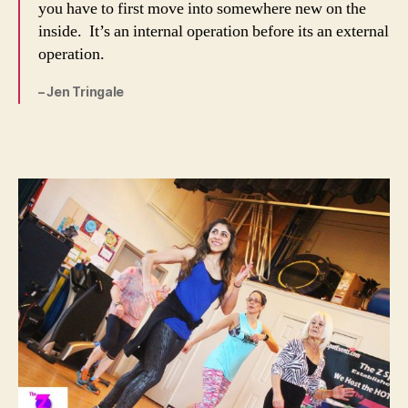
you have to first move into somewhere new on the
inside. It’s an internal operation before its an external
operation.
– Jen Tringale