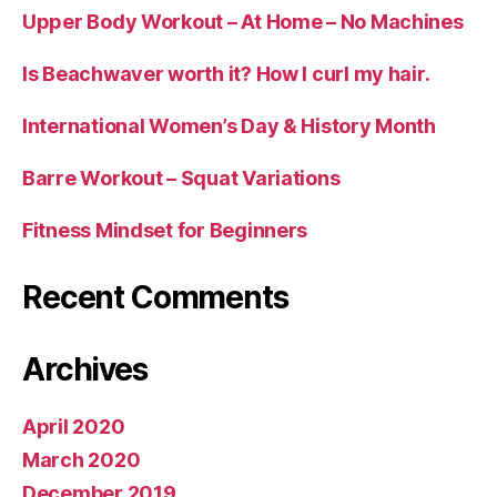
Upper Body Workout – At Home – No Machines
Is Beachwaver worth it? How I curl my hair.
International Women’s Day & History Month
Barre Workout – Squat Variations
Fitness Mindset for Beginners
Recent Comments
Archives
April 2020
March 2020
December 2019