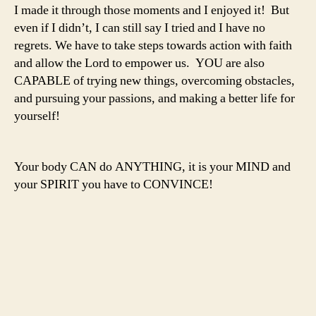
I made it through those moments and I enjoyed it! But
even if I didn’t, I can still say I tried and I have no
regrets. We have to take steps towards action with faith
and allow the Lord to empower us. YOU are also
CAPABLE of trying new things, overcoming obstacles,
and pursuing your passions, and making a better life for
yourself!
Your body CAN do ANYTHING, it is your MIND and
your SPIRIT you have to CONVINCE!