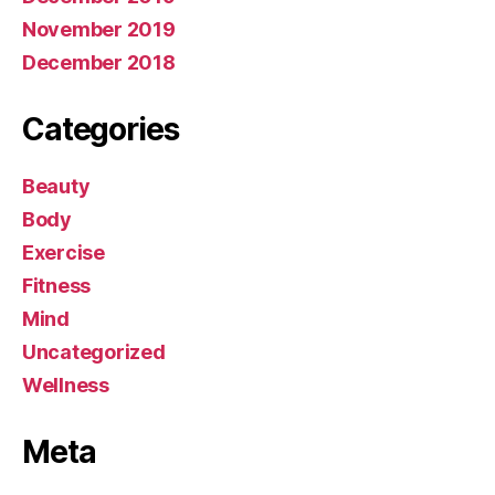
November 2019
December 2018
Categories
Beauty
Body
Exercise
Fitness
Mind
Uncategorized
Wellness
Meta