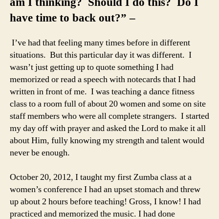
am I thinking? Should I do this? Do I
have time to back out?” –
I’ve had that feeling many times before in different
situations. But this particular day it was different. I
wasn’t just getting up to quote something I had
memorized or read a speech with notecards that I had
written in front of me. I was teaching a dance fitness
class to a room full of about 20 women and some on site
staff members who were all complete strangers. I started
my day off with prayer and asked the Lord to make it all
about Him, fully knowing my strength and talent would
never be enough.
October 20, 2012, I taught my first Zumba class at a
women’s conference I had an upset stomach and threw
up about 2 hours before teaching! Gross, I know! I had
practiced and memorized the music. I had done