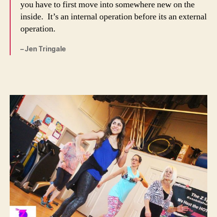
you have to first move into somewhere new on the
inside. It’s an internal operation before its an external
operation.
– Jen Tringale