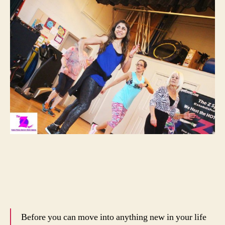
Before you can move into anything new in your life