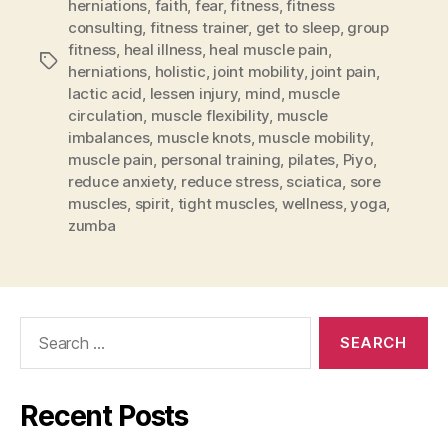
herniations
,
faith
,
fear
,
fitness
,
fitness
consulting
,
fitness trainer
,
get to sleep
,
group
fitness
,
heal illness
,
heal muscle pain
,
Tags
herniations
,
holistic
,
joint mobility
,
joint pain
,
lactic acid
,
lessen injury
,
mind
,
muscle
circulation
,
muscle flexibility
,
muscle
imbalances
,
muscle knots
,
muscle mobility
,
muscle pain
,
personal training
,
pilates
,
Piyo
,
reduce anxiety
,
reduce stress
,
sciatica
,
sore
muscles
,
spirit
,
tight muscles
,
wellness
,
yoga
,
zumba
Search
for:
Recent Posts