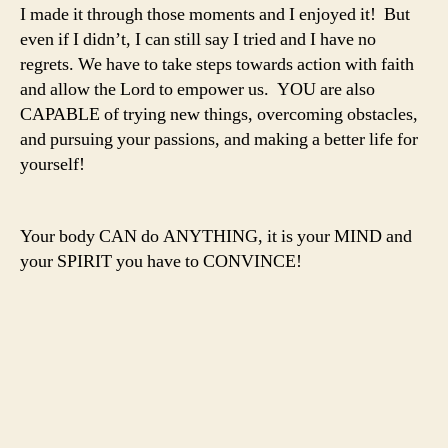
I made it through those moments and I enjoyed it! But
even if I didn’t, I can still say I tried and I have no
regrets. We have to take steps towards action with faith
and allow the Lord to empower us. YOU are also
CAPABLE of trying new things, overcoming obstacles,
and pursuing your passions, and making a better life for
yourself!
Your body CAN do ANYTHING, it is your MIND and
your SPIRIT you have to CONVINCE!