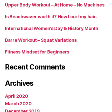
Upper Body Workout – At Home – No Machines
Is Beachwaver worth it? How I curl my hair.
International Women’s Day & History Month
Barre Workout – Squat Variations
Fitness Mindset for Beginners
Recent Comments
Archives
April 2020
March 2020
December 2019