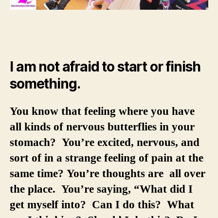
I am not afraid to start or finish
something.
You know that feeling where you have
all kinds of nervous butterflies in your
stomach? You’re excited, nervous, and
sort of in a strange feeling of pain at the
same time? You’re thoughts are all over
the place. You’re saying, “What did I
get myself into? Can I do this? What