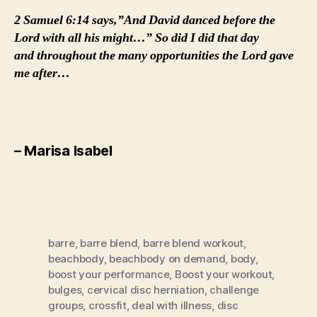
2 Samuel 6:14 says,”And David danced before the
Lord with all his might…” So did I did that day
and throughout the many opportunities the Lord gave
me after…
– Marisa Isabel
barre
,
barre blend
,
barre blend workout
,
beachbody
,
beachbody on demand
,
body
,
boost your performance
,
Boost your workout
,
bulges
,
cervical disc herniation
,
challenge
groups
,
crossfit
,
deal with illness
,
disc