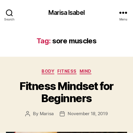
Marisa Isabel
Search
Menu
Tag:
sore muscles
Categories
BODY
FITNESS
MIND
Fitness Mindset for
Beginners
By
Marisa
November 18, 2019
Post
Post
author
date