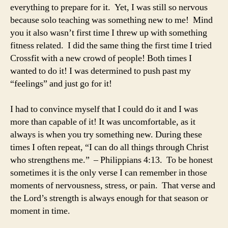
everything to prepare for it. Yet, I was still so nervous
because solo teaching was something new to me! Mind
you it also wasn’t first time I threw up with something
fitness related. I did the same thing the first time I tried
Crossfit with a new crowd of people! Both times I
wanted to do it! I was determined to push past my
“feelings” and just go for it!
I had to convince myself that I could do it and I was
more than capable of it! It was uncomfortable, as it
always is when you try something new. During these
times I often repeat, “I can do all things through Christ
who strengthens me.” – Philippians 4:13. To be honest
sometimes it is the only verse I can remember in those
moments of nervousness, stress, or pain. That verse and
the Lord’s strength is always enough for that season or
moment in time.