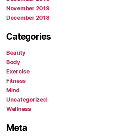
November 2019
December 2018
Categories
Beauty
Body
Exercise
Fitness
Mind
Uncategorized
Wellness
Meta