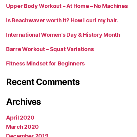
Upper Body Workout – At Home – No Machines
Is Beachwaver worth it? How I curl my hair.
International Women’s Day & History Month
Barre Workout – Squat Variations
Fitness Mindset for Beginners
Recent Comments
Archives
April 2020
March 2020
December 2019