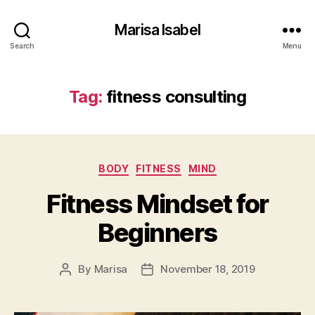
Marisa Isabel
Search
Menu
Tag:
fitness consulting
Categories
BODY
FITNESS
MIND
Fitness Mindset for
Beginners
By
Marisa
November 18, 2019
Post
Post
author
date