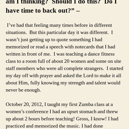
am I thinking? Should I do this? Do I
have time to back out?” –
I’ve had that feeling many times before in different
situations. But this particular day it was different. I
wasn’t just getting up to quote something I had
memorized or read a speech with notecards that I had
written in front of me. I was teaching a dance fitness
class to a room full of about 20 women and some on site
staff members who were all complete strangers. I started
my day off with prayer and asked the Lord to make it all
about Him, fully knowing my strength and talent would
never be enough.
October 20, 2012, I taught my first Zumba class at a
women’s conference I had an upset stomach and threw
up about 2 hours before teaching! Gross, I know! I had
practiced and memorized the music. I had done