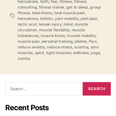
herniations
,
faith
,
fear
,
fitness
,
fitness
consulting
,
fitness trainer
,
get to sleep
,
group
fitness
,
heal illness
,
heal muscle pain
,
Tags
herniations
,
holistic
,
joint mobility
,
joint pain
,
lactic acid
,
lessen injury
,
mind
,
muscle
circulation
,
muscle flexibility
,
muscle
imbalances
,
muscle knots
,
muscle mobility
,
muscle pain
,
personal training
,
pilates
,
Piyo
,
reduce anxiety
,
reduce stress
,
sciatica
,
sore
muscles
,
spirit
,
tight muscles
,
wellness
,
yoga
,
zumba
Search
for:
Recent Posts