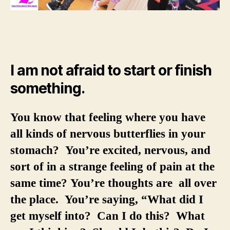
I am not afraid to start or finish
something.
You know that feeling where you have
all kinds of nervous butterflies in your
stomach? You’re excited, nervous, and
sort of in a strange feeling of pain at the
same time? You’re thoughts are all over
the place. You’re saying, “What did I
get myself into? Can I do this? What