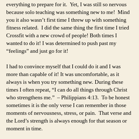
everything to prepare for it. Yet, I was still so nervous
because solo teaching was something new to me! Mind
you it also wasn’t first time I threw up with something
fitness related. I did the same thing the first time I tried
Crossfit with a new crowd of people! Both times I
wanted to do it! I was determined to push past my
“feelings” and just go for it!
I had to convince myself that I could do it and I was
more than capable of it! It was uncomfortable, as it
always is when you try something new. During these
times I often repeat, “I can do all things through Christ
who strengthens me.” – Philippians 4:13. To be honest
sometimes it is the only verse I can remember in those
moments of nervousness, stress, or pain. That verse and
the Lord’s strength is always enough for that season or
moment in time.