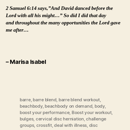
2 Samuel 6:14 says,”And David danced before the
Lord with all his might…” So did I did that day
and throughout the many opportunities the Lord gave
me after…
– Marisa Isabel
barre
,
barre blend
,
barre blend workout
,
beachbody
,
beachbody on demand
,
body
,
boost your performance
,
Boost your workout
,
bulges
,
cervical disc herniation
,
challenge
groups
,
crossfit
,
deal with illness
,
disc