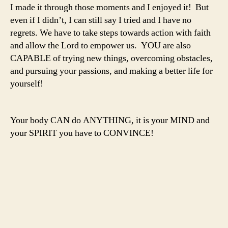
I made it through those moments and I enjoyed it! But
even if I didn’t, I can still say I tried and I have no
regrets. We have to take steps towards action with faith
and allow the Lord to empower us. YOU are also
CAPABLE of trying new things, overcoming obstacles,
and pursuing your passions, and making a better life for
yourself!
Your body CAN do ANYTHING, it is your MIND and
your SPIRIT you have to CONVINCE!