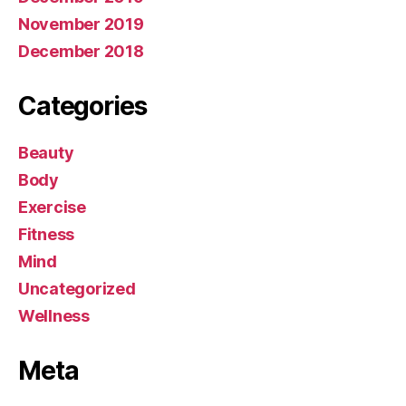
November 2019
December 2018
Categories
Beauty
Body
Exercise
Fitness
Mind
Uncategorized
Wellness
Meta