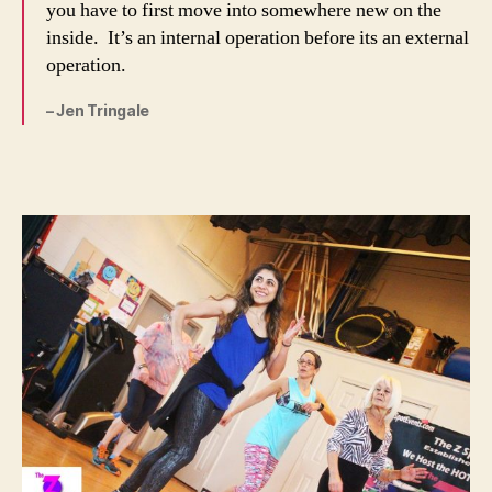
you have to first move into somewhere new on the
inside. It’s an internal operation before its an external
operation.
– Jen Tringale