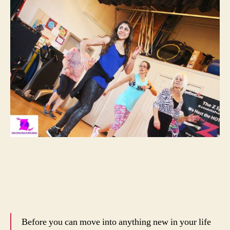
Before you can move into anything new in your life